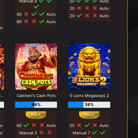
Manual 9
50
Auto
20
Auto
40
Auto
20
Auto
90
Auto
o
Zeus vs Hades - Gods of War
Caishen's Cash Pots
5 Lions Megaways 2
46%
36%
o
60
Auto
20
Auto
o
Manual 3
Manual 7