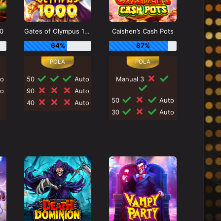
0
Gates of Olympus 1000
Caishen’s Cash Pots
64%
87%
o
50
Auto
Manual 3
o
90
Auto
50
Auto
40
Auto
30
Auto