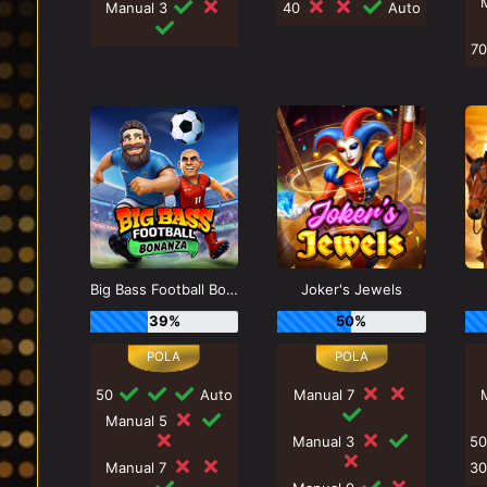
Manual 3
40
Auto
7
Big Bass Football Bonanza
Joker's Jewels
39%
50%
50
Auto
Manual 7
Manual 5
Manual 3
5
Manual 7
3