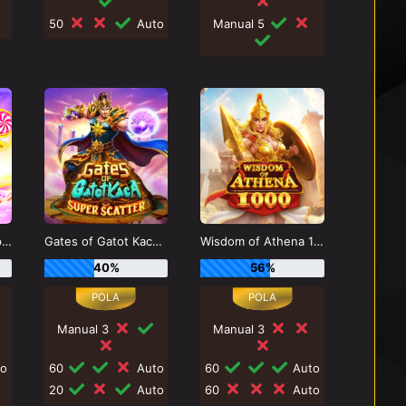
50
Auto
Manual 5
Sweet Bonanza Super Scatter
Gates of Gatot Kaca Super Scatter
Wisdom of Athena 1000
40%
56%
Manual 3
Manual 3
o
60
Auto
60
Auto
20
Auto
60
Auto