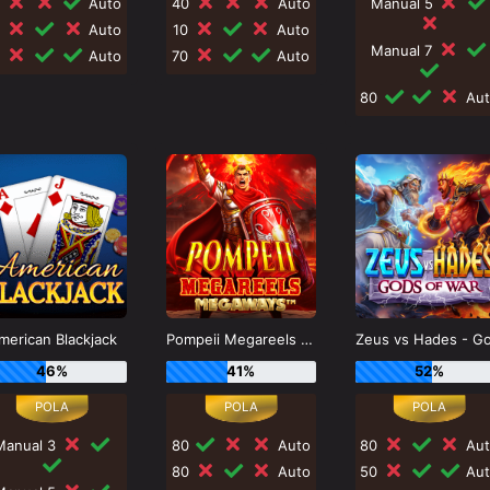
0
Auto
40
Auto
Manual 5
0
Auto
10
Auto
Manual 7
0
Auto
70
Auto
80
Aut
merican Blackjack
Pompeii Megareels Megaways
46%
41%
52%
Manual 3
80
Auto
80
Aut
80
Auto
50
Aut