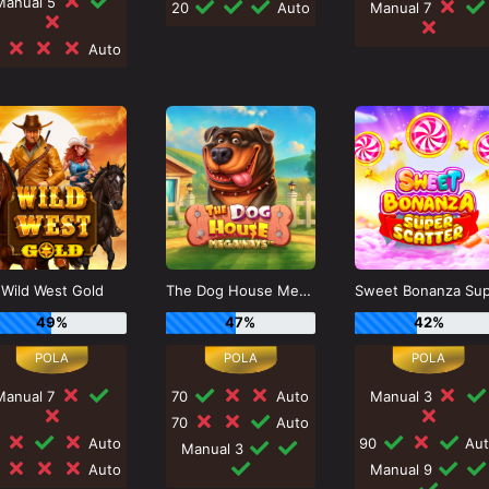
Manual 5
20
Auto
Manual 7
0
Auto
Wild West Gold
The Dog House Megaways
49%
47%
42%
Manual 7
70
Auto
Manual 3
70
Auto
0
Auto
90
Aut
Manual 3
0
Auto
Manual 9