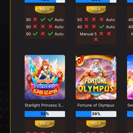
90
Auto
50
Auto
4
90
Auto
40
Auto
4
90
Auto
Manual 5
Starlight Princess Super Scatter
Fortune of Olympus
Sw
53%
39%