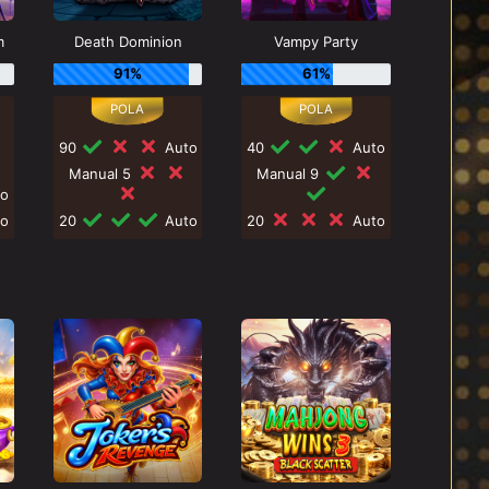
m
Death Dominion
Vampy Party
91%
61%
90
Auto
40
Auto
Manual 5
Manual 9
o
o
20
Auto
20
Auto