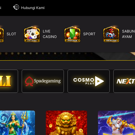
i
Hubungi Kami
LIVE
SABUN
SLOT
SPORT
CASINO
AYAM