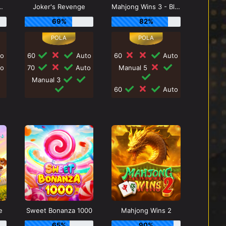
s Triple Pot
Joker's Revenge
Mahjong Wins 3 - Black Scatter
69%
82%
o
60
Auto
60
Auto
o
70
Auto
Manual 5
Manual 3
60
Auto
e
Sweet Bonanza 1000
Mahjong Wins 2
65%
90%