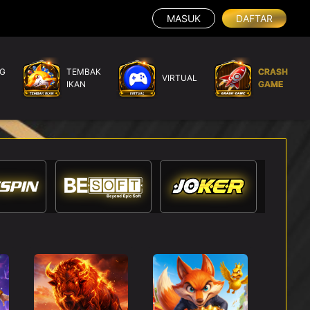
MASUK
DAFTAR
G
TEMBAK
CRASH
VIRTUAL
IKAN
GAME