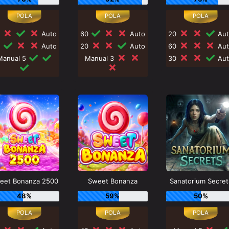
0
Auto
60
Auto
20
Aut
0
Auto
20
Auto
60
Aut
Manual 5
Manual 3
30
Aut
eet Bonanza 2500
Sweet Bonanza
Sanatorium Secret
48%
59%
50%