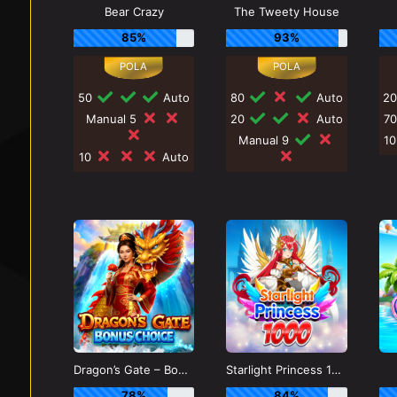
Bear Crazy
The Tweety House
85%
93%
50
Auto
80
Auto
2
Manual 5
20
Auto
7
Manual 9
1
10
Auto
Dragon’s Gate – Bonus Choice
Starlight Princess 1000
78%
84%