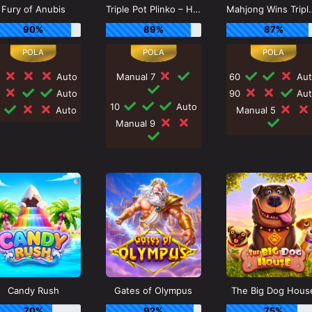
Fury of Anubis
Triple Pot Plinko – Hercules
Mahjong Win
90%
89%
87%
0
Auto
Manual 7
60
Aut
0
Auto
90
Aut
10
Auto
0
Auto
Manual 5
Manual 9
Candy Rush
Gates of Olympus
The Big Dog Hous
70%
92%
75%