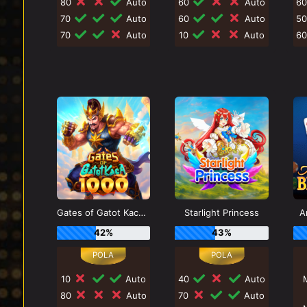
80
Auto
60
Auto
6
70
Auto
60
Auto
5
70
Auto
10
Auto
6
Gates of Gatot Kaca 1000
Starlight Princess
A
42%
43%
10
Auto
40
Auto
80
Auto
70
Auto