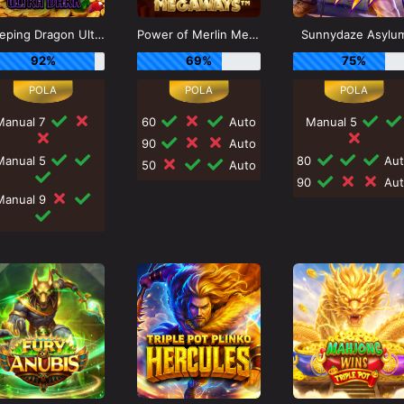
Sleeping Dragon Ultra Dark
Power of Merlin Megaways
Sunnydaze Asylu
92%
69%
75%
Manual 7
60
Auto
Manual 5
90
Auto
Manual 5
80
Aut
50
Auto
90
Aut
Manual 9