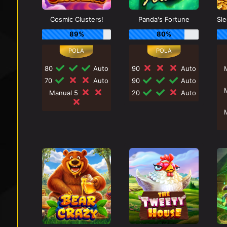
Cosmic Clusters!
Panda's Fortune
89%
80%
80
Auto
90
Auto
70
Auto
90
Auto
Manual 5
20
Auto