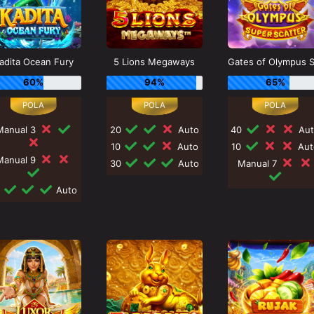
adita Ocean Fury
5 Lions Megaways
60%
94%
65%
Manual 3
20
Auto
40
Aut
10
Auto
10
Aut
Manual 9
30
Auto
Manual 7
0
Auto