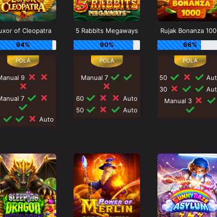
uxor of Cleopatra
5 Rabbits Megaways
Rujak Bonanza 100
94%
90%
66%
Manual 9
Manual 7
50
Aut
30
Aut
Manual 7
60
Auto
Manual 3
50
Auto
0
Auto