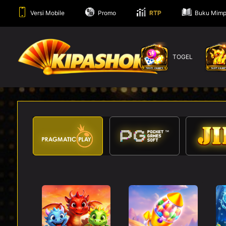
Versi Mobile
Promo
RTP
Buku Mimp
TOGEL