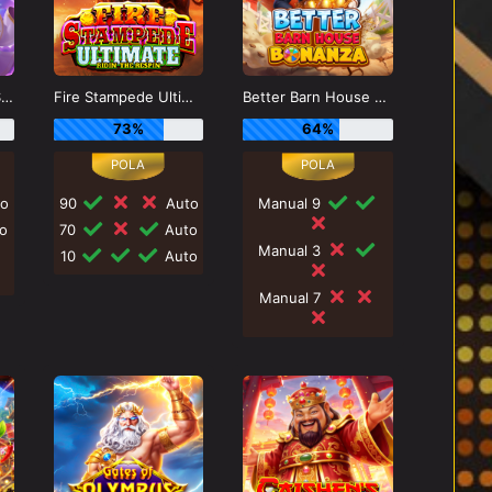
Gates of Olympus Super Scatter
Fire Stampede Ultimate
Better Barn House Bonanza
73%
64%
o
90
Auto
Manual 9
o
70
Auto
Manual 3
10
Auto
Manual 7