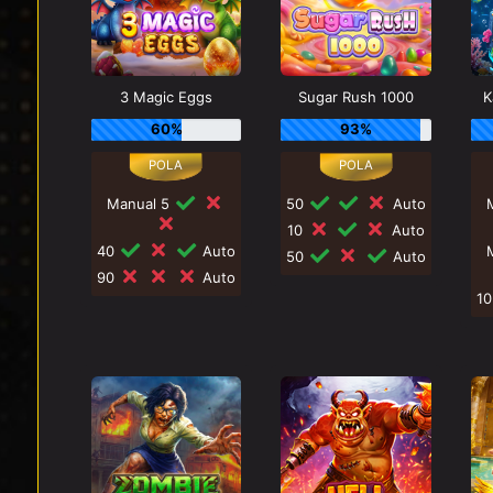
3 Magic Eggs
Sugar Rush 1000
K
60%
93%
Manual 5
50
Auto
10
Auto
40
Auto
50
Auto
90
Auto
1