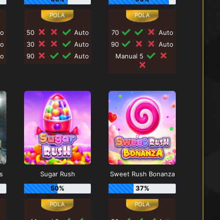
o
50
Auto
70
Auto
o
30
Auto
90
Auto
o
90
Auto
Manual 5
s
Sugar Rush
Sweet Rush Bonanza
50%
37%