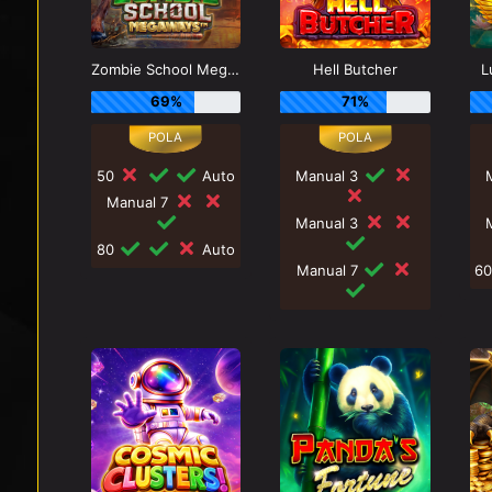
Zombie School Megaways
Hell Butcher
L
69%
71%
50
Auto
Manual 3
Manual 7
Manual 3
80
Auto
Manual 7
6